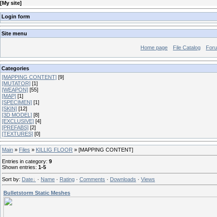
[
My site
]
Login form
Site menu
Home page
File Catalog
For
Categories
[MAPPING CONTENT]
[9]
[MUTATOR]
[1]
[WEAPON]
[55]
[MAP]
[1]
[SPECIMEN]
[1]
[SKIN]
[12]
[3D MODEL]
[8]
[EXCLUSIVE]
[4]
[PREFABS]
[2]
[TEXTURES]
[0]
Main
»
Files
»
KILLIG FLOOR
» [MAPPING CONTENT]
Entries in category
:
9
Shown entries
:
1-5
Sort by
:
Date
·
Name
·
Rating
·
Comments
·
Downloads
·
Views
Bulletstorm Static Meshes