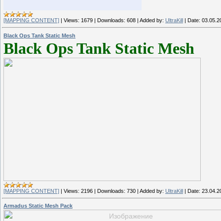
[MAPPING CONTENT]
|
Views:
1679
|
Downloads:
608
|
Added by:
UltraKill
|
Date:
03.05.2
Black Ops Tank Static Mesh
Black Ops Tank Static Mesh
[MAPPING CONTENT]
|
Views:
2196
|
Downloads:
730
|
Added by:
UltraKill
|
Date:
23.04.2
Armadus Static Mesh Pack