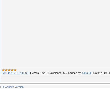
[MAPPING CONTENT]
|
Views:
1423
|
Downloads:
557
|
Added by:
UltraKill
|
Date:
23.04.2
Full website version