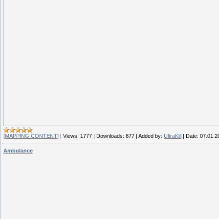
[MAPPING CONTENT]
|
Views:
1777
|
Downloads:
877
|
Added by:
UltraKill
|
Date:
07.01.2
Ambulance