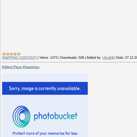
[MAPPING CONTENT]
|
Views:
1473
|
Downloads:
508
|
Added by:
UltraKill
|
Date:
27.12.2
Killing Floor PowerUps